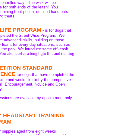
controlled way! The walk will be
e for both ends of the leash! You
 training treat pouch, detailed hand-outs
ng treats!
 LIFE PROGRAM
- is for dogs that
pleted the Street Wise Program. We
e advanced skills, building on those
y learnt for every day situations, such as
n the park. We introduce some off-leash
You also receive a long light line and training
ETITION STANDARD
IENCE
for dogs that have completed the
rse and would like to try the competitive
ife! Encouragement, Novice and Open
y.
essions are available by appointment only.
 HEADSTART TRAINING
RAM
or puppies aged from eight weeks