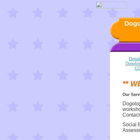
Dogo
Dogol
Dogolo
CO
** W
Our Serv
Dogology
worksho
Contact
Social 
Assessm