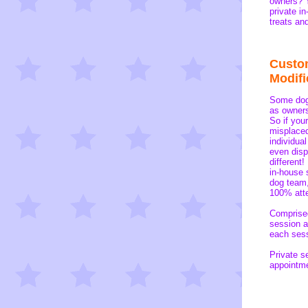
owners? Y
private i
treats an
Custo
Modifi
Some dogs
as owners
So if you
misplaced
individua
even disp
different
in-house 
dog team,
100% atte
Comprised
session a
each sess
Private s
appointme