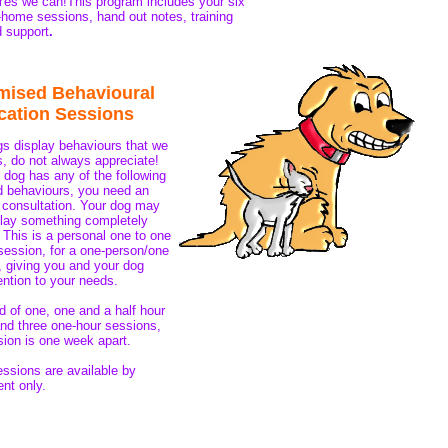
es we can!This program includes your six
n-home sessions, hand out notes, training
d support
.
mised Behavioural
cation Sessions
 display behaviours that we
, do not always appreciate!
r dog has any of the following
 behaviours, you need an
l consultation. Your dog may
lay something completely
! This is a personal one to one
session, for a one-person/one
 giving you and your dog
ntion to your needs.
 of one, one and a half hour
nd three one-hour sessions,
ion is one week apart.
essions are available by
nt only.