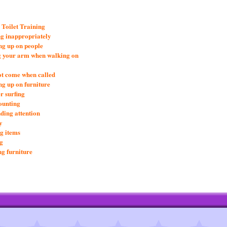
 Toilet Training
g inappropriately
g up on people
g your arm when walking on
ot come when called
g up on furniture
r surfing
ounting
ing attention
y
ng items
g
g furniture