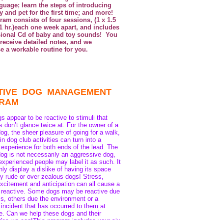
guage; learn the steps of introducing
 and pet for the first time; and more!
am consists of four sessions, (1 x 1.5
 1 hr.)each one week apart, and includes
sional Cd of baby and toy sounds! You
 receive detailed notes, and we
e a workable routine for you.
TIVE DOG MANAGEMENT
GRAM
 appear to be reactive to stimuli that
s don’t glance twice at. For the owner of a
dog, the sheer pleasure of going for a walk,
 in dog club activities can turn into a
 experience for both ends of the lead. The
dog is not necessarily an aggressive dog,
experienced people may label it as such. It
inly display a dislike of having its space
y rude or over zealous dogs! Stress,
excitement and anticipation can all cause a
 reactive. Some dogs may be reactive due
cs, others due the environment or a
 incident that has occurred to them at
. Can we help these dogs and their