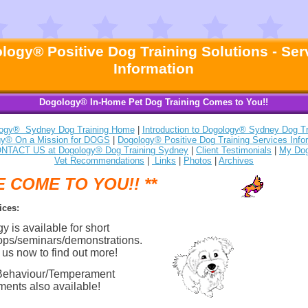
logy® Positive Dog Training Solutions - Ser
Information
Dogology® In-Home Pet Dog Training Comes to You!!
ogy® Sydney Dog Training Home
|
Introduction to Dogology® Sydney Dog Tr
gy® On a Mission for DOGS
|
Dogology® Positive Dog Training Services Info
NTACT US at Dogology® Dog Training Sydney
|
Client Testimonials
|
My Do
Vet Recommendations
|
Links
|
Photos
|
Archives
E COME TO YOU!! **
ices:
 is available for short
ps/seminars/demonstrations.
 us now to find out more!
Behaviour/Temperament
ents also available!