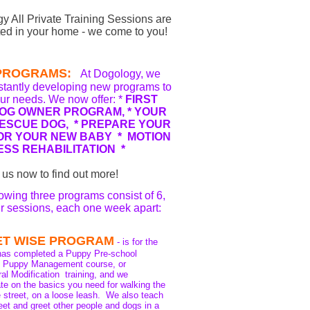
y All Private Training Sessions are
ed in your home - we come to you!
PROGRAMS:
At Dogology, we
stantly developing new programs to
ur needs. We now offer: *
FIRST
DOG OWNER PROGRAM, *
YOUR
ESCUE DOG, * PREPARE YOUR
OR YOUR NEW BABY * MOTION
ESS REHABILITATION *
 us now to find out more!
lowing three programs consist of 6,
ur sessions, each one week apart:
ET WISE PROGRAM
- is for the
has completed a Puppy Pre-school
te Puppy Management course, or
al Modification training, and we
te on the basics you need for walking the
e street, on a loose leash. We also teach
et and greet other people and dogs in a