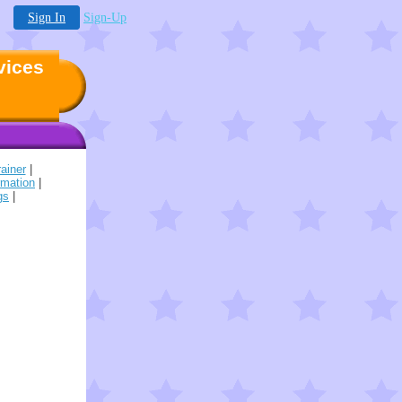
Sign In
Sign-Up
vices
ainer
|
rmation
|
gs
|