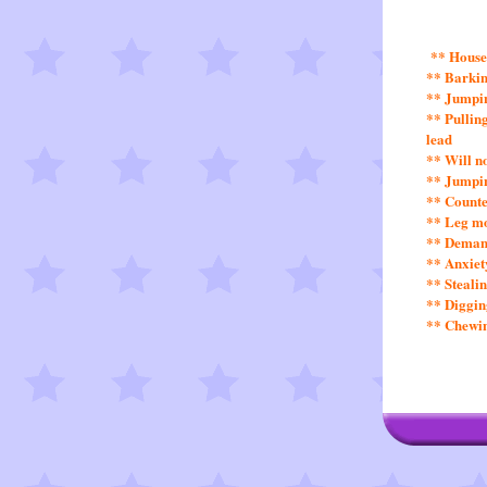
** House
** Barkin
** Jumpin
** Pullin
lead
** Will n
** Jumpin
** Counte
** Leg m
** Demand
** Anxiet
** Steali
** Diggin
** Chewin