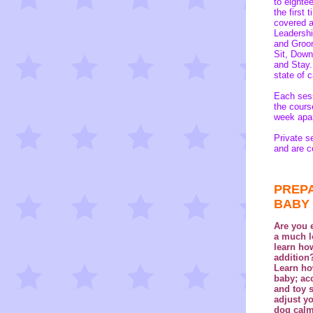
to eighte
the first
covered ar
Leadership
and Groom
Sit, Down
and Stay
state of 
Each sess
the cours
week apa
Private s
and are c
PREPA
BABY
Are
you e
a much l
learn ho
addition
Learn ho
baby; ac
and toy 
adjust y
dog calm