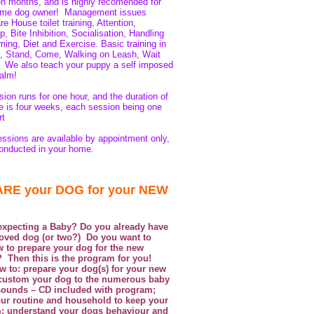
en months, and is highly recomended for
 time dog owner! Management issues
e House toilet training, Attention,
, Bite Inhibition, Socialisation, Handling
ing, Diet and Exercise. Basic training in
, Stand, Come, Walking on Leash, Wait
.
We also teach your puppy a self imposed
calm!
ion runs for one hour, and the duration of
e is four weeks, each session being one
rt
essions are available by appointment only,
onducted in your home.
RE your DOG for your NEW
xpecting a Baby? Do you already have
oved dog (or two?) Do you want to
w to prepare your dog for the new
? Then this is the program for you!
w to: prepare your dog(s) for your new
custom your dog to the numerous baby
sounds – CD included with program;
our routine and household to keep your
; understand your dogs behaviour and