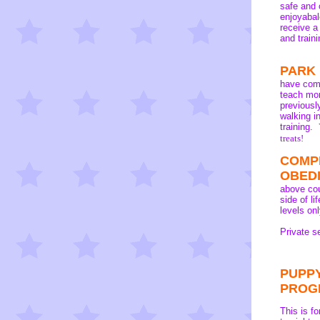
safe and 
enjoyabal
receive a
and traini
PARK
have com
teach mor
previousl
walking i
training.
treats
!
COMP
OBED
above cou
side of l
levels onl
Private s
PUPPY
PROG
This is f