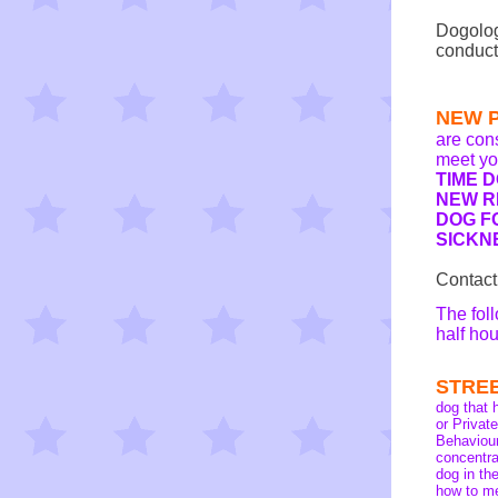
Dogolog
conduct
NEW 
are con
meet yo
TIME 
NEW R
DOG F
SICKN
Contact
The fol
half ho
STRE
dog that 
or Priva
Behaviour
concentra
dog in th
how to me