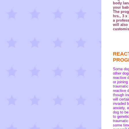
body lan
your baby
The progr
hrs., 3 x
a profes
will also
customis
REAC
PRO
Some dogs
other dog
reactive 
or joining
traumatic
reactive 
though in
will certa
invaded b
anxiety, 
dog to be
to geneti
traumatic
some time